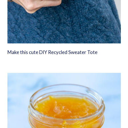
Make this cute DIY Recycled Sweater Tote