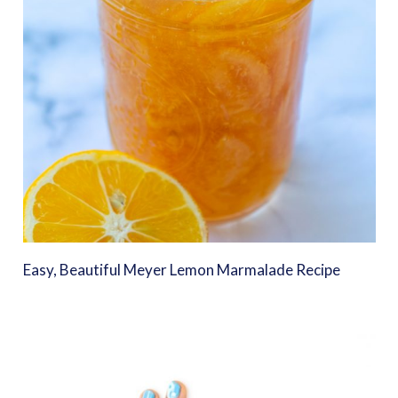
Easy, Beautiful Meyer Lemon Marmalade Recipe