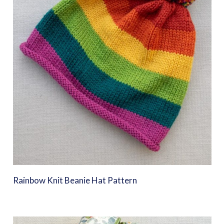
Rainbow Knit Beanie Hat Pattern