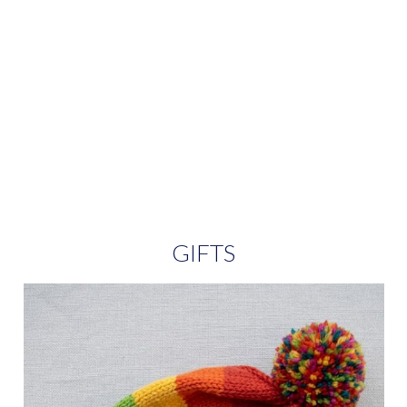
GIFTS