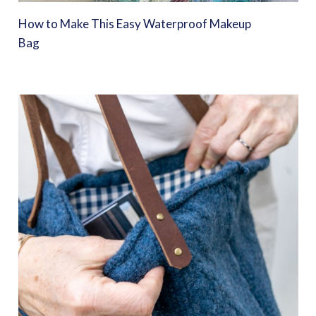
How to Make This Easy Waterproof Makeup
Bag