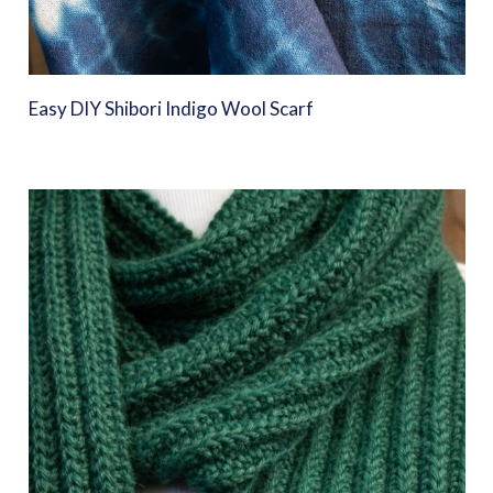
Easy DIY Shibori Indigo Wool Scarf