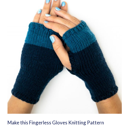
Make this Fingerless Gloves Knitting Pattern