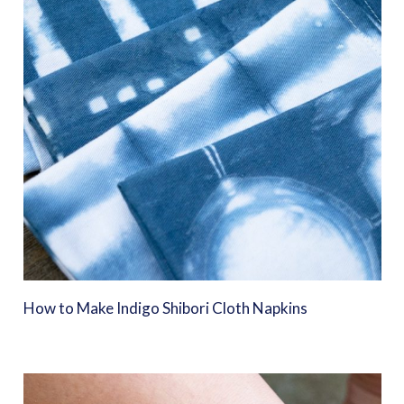
How to Make Indigo Shibori Cloth Napkins