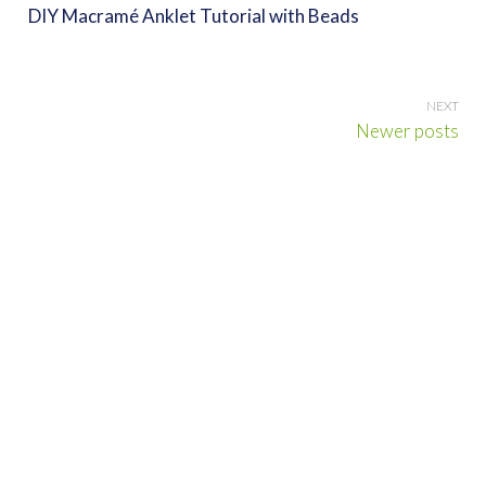
DIY Macramé Anklet Tutorial with Beads
Posts
Newer posts
navigation
Search
for:
DISCLOSURE
Cool, Beautiful, or Otherwise Amazing contains some posts with
contextual affiliate links, meaning I may receive a small