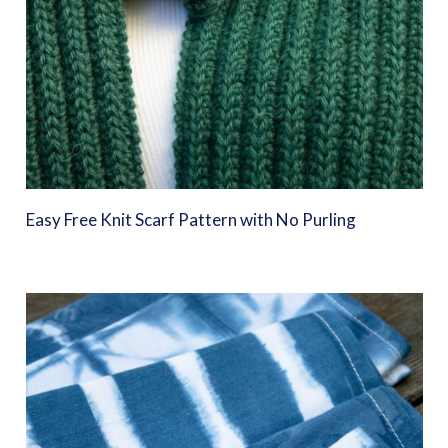
Easy Free Knit Scarf Pattern with No Purling