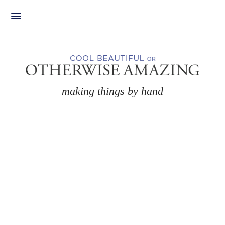
Skip
to
content
making things by hand