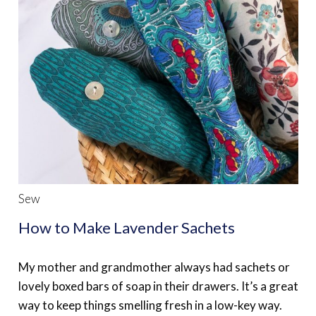
Sew
How to Make Lavender Sachets
My mother and grandmother always had sachets or
lovely boxed bars of soap in their drawers. It’s a great
way to keep things smelling fresh in a low-key way.