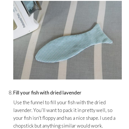
Fill your fish with dried lavender
Use the funnel to fill your fish with the dried
lavender. You’ll want to pack it in pretty well, so
your fish isn’t floppy and has a nice shape. I used a
chopstick but anything similar would work.