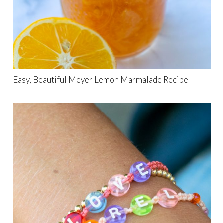
Easy, Beautiful Meyer Lemon Marmalade Recipe