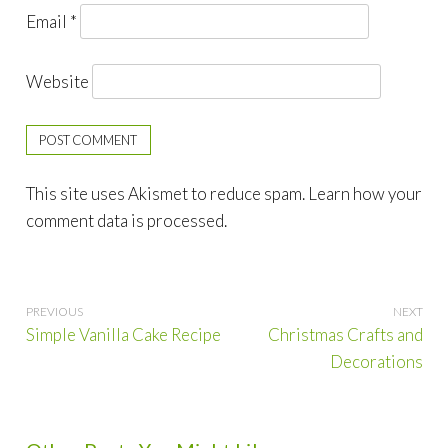
Email
*
Website
This site uses Akismet to reduce spam.
Learn how your
comment data is processed.
Post
Simple Vanilla Cake Recipe
Christmas Crafts and
navigation
Decorations