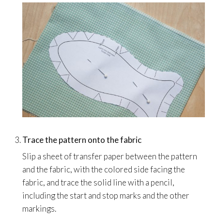
Trace the pattern onto the fabric
Slip a sheet of transfer paper between the pattern
and the fabric, with the colored side facing the
fabric, and trace the solid line with a pencil,
including the start and stop marks and the other
markings.