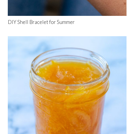
DIY Shell Bracelet for Summer