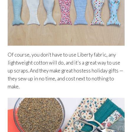
Of course, you don’t have to use Liberty fabric, any
lightweight cotton will do, and it’s a great way to use
up scraps. And they make great hostess holiday gifts —
they sew up in no time, and cost next to nothing to
make.