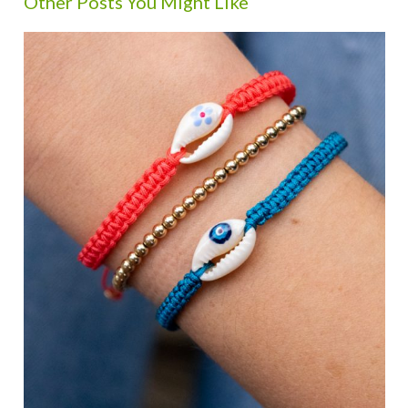
Other Posts You Might Like