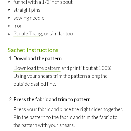
funnel with a 1/2 inch spout
straight pins
sewing needle
iron
Purple Thang
, or similar tool
Sachet Instructions
Download the pattern
Download the pattern
and print it out at 100%.
Using your shears trim the pattern along the
outside dashed line.
Press the fabric and trim to pattern
Press your fabric and place the right sides together.
Pin the pattern to the fabric and trim the fabric to
the pattern with your shears.