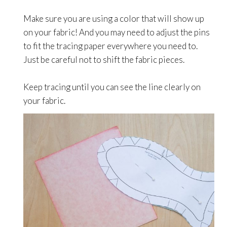
Make sure you are using a color that will show up
on your fabric! And you may need to adjust the pins
to fit the tracing paper everywhere you need to.
Just be careful not to shift the fabric pieces.
Keep tracing until you can see the line clearly on
your fabric.