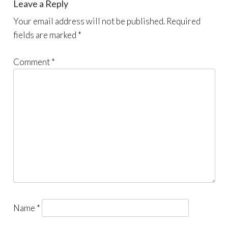
Leave a Reply
Your email address will not be published.
Required
fields are marked
*
Comment
*
Name
*