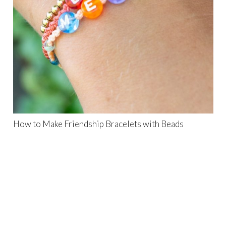
How to Make Friendship Bracelets with Beads
Search
for: