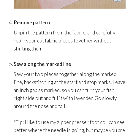
Remove pattern
Unpin the pattern from the fabric, and carefully
repin your cut fabric pieces together without
shifting them.
Sew along the marked line
Sew your two pieces together along the marked
line, backstitching at the start and stop marks. Leave
an inch gap as marked, so you can turn your fish
right side out and fill it with lavender. Go slowly
around the nose and tail!
*Tip: I like to use my zipper presser foot so I can see
better where the needle is going, but maybe you are