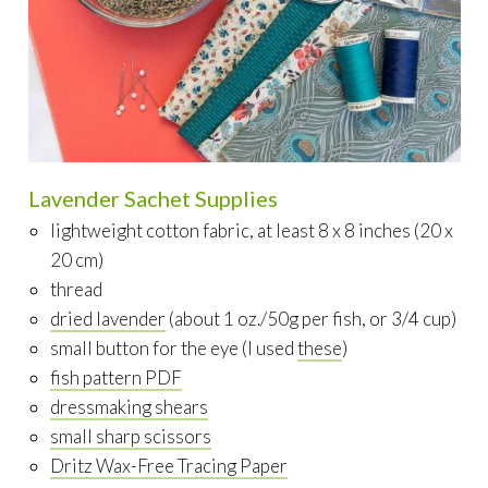
Lavender Sachet Supplies
lightweight cotton fabric, at least 8 x 8 inches (20 x
20 cm)
thread
dried lavender
(about 1 oz./50g per fish, or 3/4 cup)
small button for the eye (I used
these
)
fish pattern PDF
dressmaking shears
small sharp scissors
Dritz Wax-Free Tracing Paper