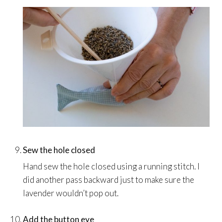
Sew the hole closed
Hand sew the hole closed using a running stitch. I
did another pass backward just to make sure the
lavender wouldn’t pop out.
Add the button eye