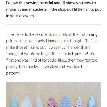
Follow this sewing tutorial and I’ll show you how to
make lavender sachets in the shape of little fish to put
in your drawers!
Liberty sells these
cute fish sachets
in their stunning
prints, and predictably I immediately thought “I’ll just
make those!” Turns out, it was much harder than I
thought it would be to get that cute fish profile! The
first one was kind of torpedo-like… then they got too
pointy, too chunky… I tweaked and tweaked that
pattern!