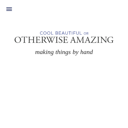
Skip
to
content
making things by hand