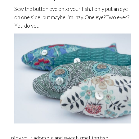
Sew the button eye onto your fish. I only put an eye
on one side, but maybe I’m lazy. One eye? Two eyes?
You do you.
Enjoy your adorable and sweet-smelling fish!