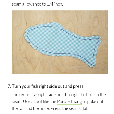
seam allowance to 1/4 inch.
Turn your fish right side out and press
Turn your fish right side out through the hole in the
seam. Use a tool like the
Purple Thang
to poke out
the tail and the nose. Press the seams flat.