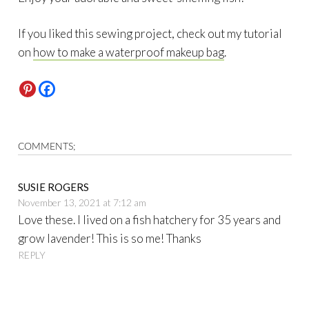
If you liked this sewing project, check out my tutorial
on
how to make a waterproof makeup bag
.
COMMENTS;
SUSIE ROGERS
November 13, 2021 at 7:12 am
Love these. I lived on a fish hatchery for 35 years and
grow lavender! This is so me! Thanks
REPLY