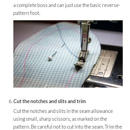
a complete boss and can just use the basic reverse-
pattern foot.
Cut the notches and slits and trim
Cut the notches and slits in the seam allowance
using small, sharp scissors, as marked on the
pattern. Be careful not to cut into the seam. Trim the