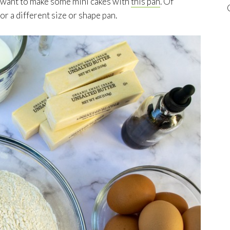
ly want to make some mini cakes with
this pan
. Of
or a different size or shape pan.