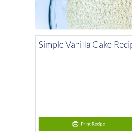
Simple Vanilla Cake Reci
Print Recipe