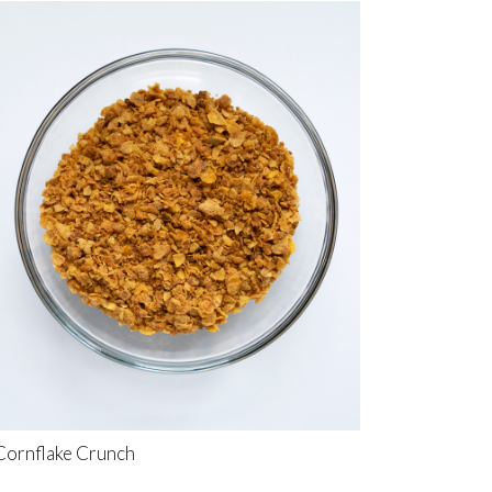
Cornflake Crunch