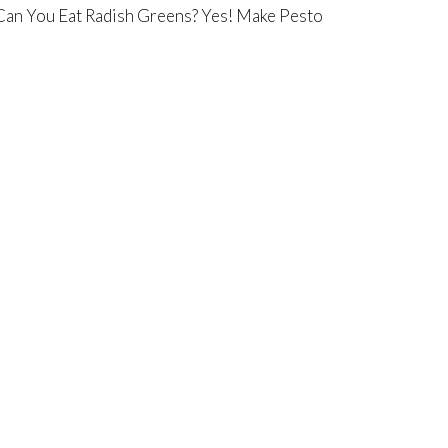
Can You Eat Radish Greens? Yes! Make Pesto