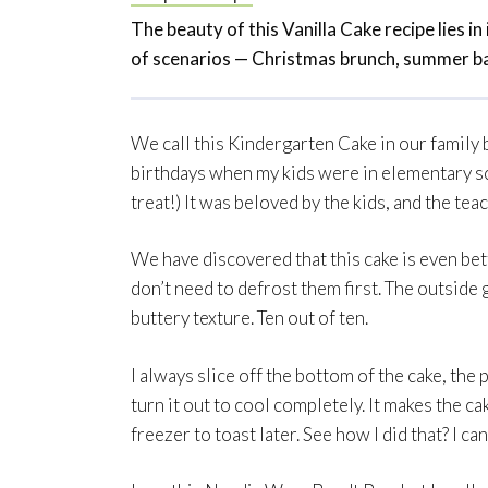
The beauty of this Vanilla Cake recipe lies in i
of scenarios — Christmas brunch, summer ba
We call this Kindergarten Cake in our family 
birthdays when my kids were in elementary sc
treat!) It was beloved by the kids, and the te
We have discovered that this cake is even bett
don’t need to defrost them first. The outside g
buttery texture. Ten out of ten.
I always slice off the bottom of the cake, the 
turn it out to cool completely. It makes the cake
freezer to toast later. See how I did that? I ca