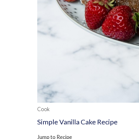
Cook
Simple Vanilla Cake Recipe
Jump to Recipe