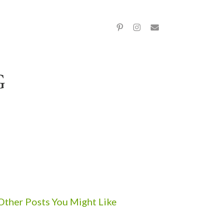
Other Posts You Might Like