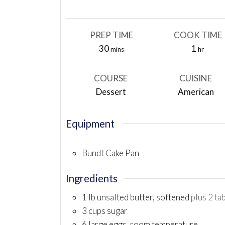
PREP TIME
COOK TIME
minutes
hour
30
1
mins
hr
COURSE
CUISINE
Dessert
American
Equipment
Bundt Cake Pan
Ingredients
1
lb
unsalted butter, softened
plus 2 ta
3
cups
sugar
6
large eggs, room temperature