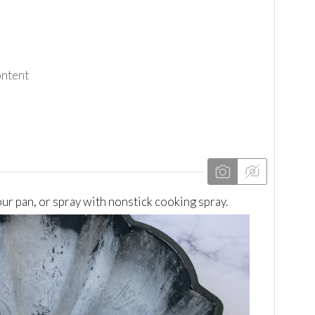
ontent
our pan, or spray with nonstick cooking spray.