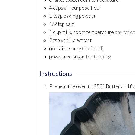
4
cups
all-purpose flour
1
tbsp
baking powder
1/2
tsp
salt
1
cup
milk, room temperature
any fat c
2
tsp
vanilla extract
nonstick spray
(optional)
powdered sugar
for topping
Instructions
Preheat the oven to 350º. Butter and fl