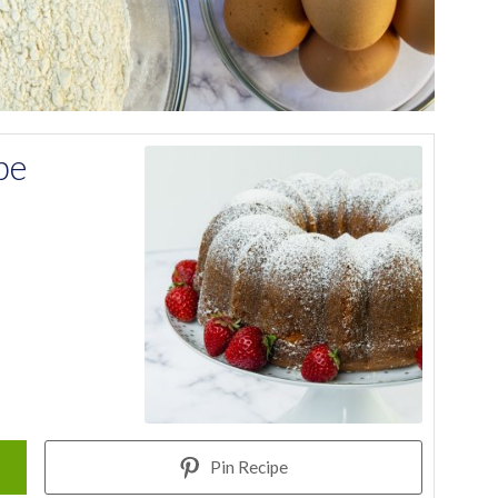
pe
Pin Recipe