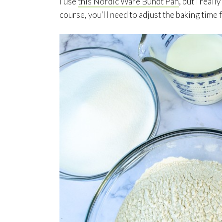
I use
this Nordic Ware Bundt Pan
, but I real
course, you’ll need to adjust the baking time f