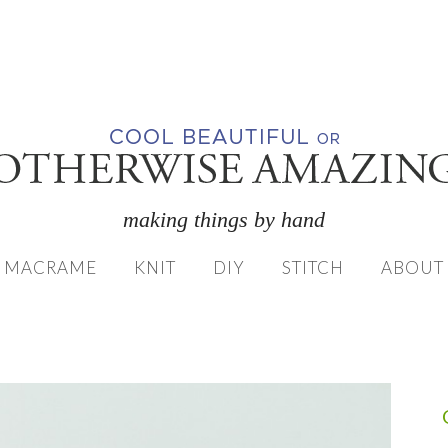
making things by hand
MACRAME
KNIT
DIY
STITCH
ABOUT