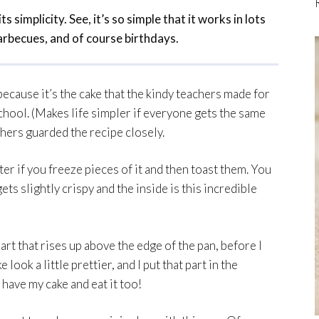
ts simplicity. See, it’s so simple that it works in lots
rbecues, and of course birthdays.
because it’s the cake that the kindy teachers made for
hool. (Makes life simpler if everyone gets the same
achers guarded the recipe closely.
er if you freeze pieces of it and then toast them. You
ets slightly crispy and the inside is this incredible
part that rises up above the edge of the pan, before I
 look a little prettier, and I put that part in the
n have my cake and eat it too!