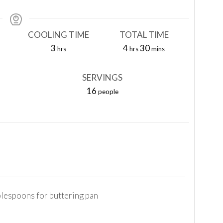
COOLING TIME
TOTAL TIME
hours
hours
minutes
3
4
30
hrs
hrs
mins
SERVINGS
16
people
blespoons for buttering pan