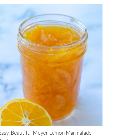
Easy, Beautiful Meyer Lemon Marmalade