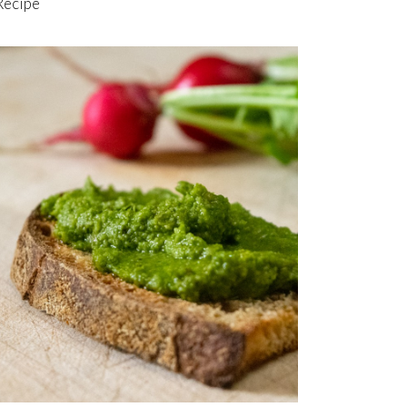
Recipe