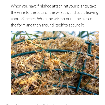
When you have finished attaching your plants, take
the wire to the back of the wreath, and cut it leaving
about 3 inches. Wrap the wire around the back of
the form and then around itself to secure it.