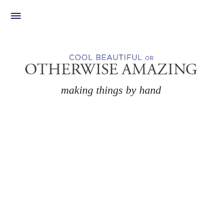
Skip
to
content
making things by hand