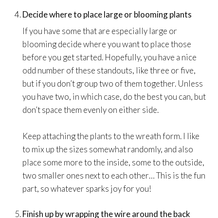
Decide where to place large or blooming plants
If you have some that are especially large or
blooming decide where you want to place those
before you get started. Hopefully, you have a nice
odd number of these standouts, like three or five,
but if you don’t group two of them together. Unless
you have two, in which case, do the best you can, but
don’t space them evenly on either side.
Keep attaching the plants to the wreath form. I like
to mix up the sizes somewhat randomly, and also
place some more to the inside, some to the outside,
two smaller ones next to each other… This is the fun
part, so whatever sparks joy for you!
Finish up by wrapping the wire around the back