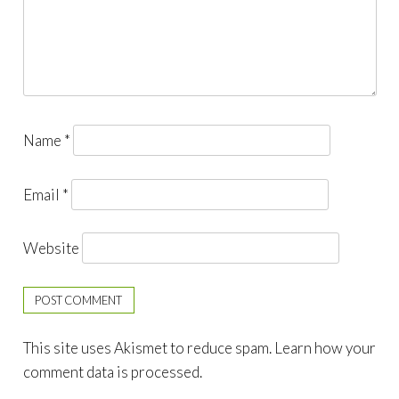
Name
*
Email
*
Website
This site uses Akismet to reduce spam.
Learn how your
comment data is processed.