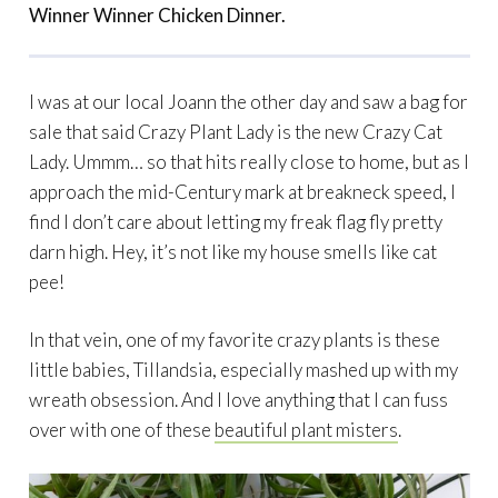
Winner Winner Chicken Dinner.
I was at our local Joann the other day and saw a bag for
sale that said Crazy Plant Lady is the new Crazy Cat
Lady. Ummm… so that hits really close to home, but as I
approach the mid-Century mark at breakneck speed, I
find I don’t care about letting my freak flag fly pretty
darn high. Hey, it’s not like my house smells like cat
pee!
In that vein, one of my favorite crazy plants is these
little babies, Tillandsia, especially mashed up with my
wreath obsession. And I love anything that I can fuss
over with one of these
beautiful plant misters
.