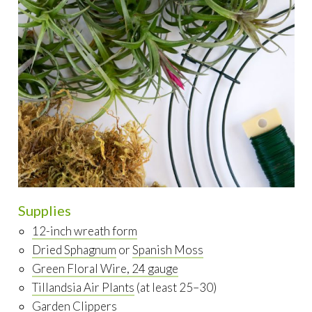
Supplies
12-inch wreath form
Dried Sphagnum
or
Spanish Moss
Green Floral Wire, 24 gauge
Tillandsia Air Plants
(at least 25–30)
Garden Clippers