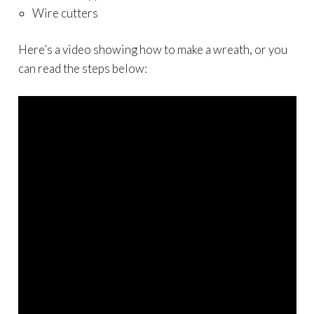
Wire cutters
Here’s a video showing how to make a wreath, or you
can read the steps below: