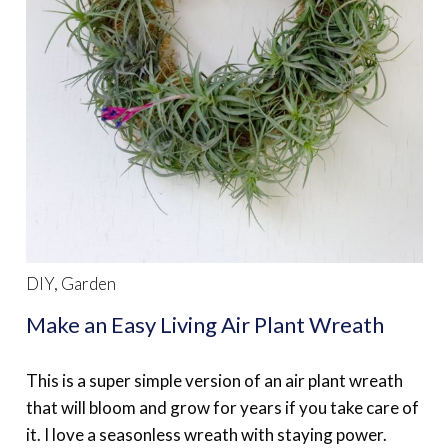
DIY
,
Garden
Make an Easy Living Air Plant Wreath
This is a super simple version of an air plant wreath
that will bloom and grow for years if you take care of
it. I love a seasonless wreath with staying power.