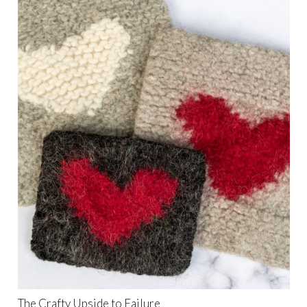
The Crafty Upside to Failure