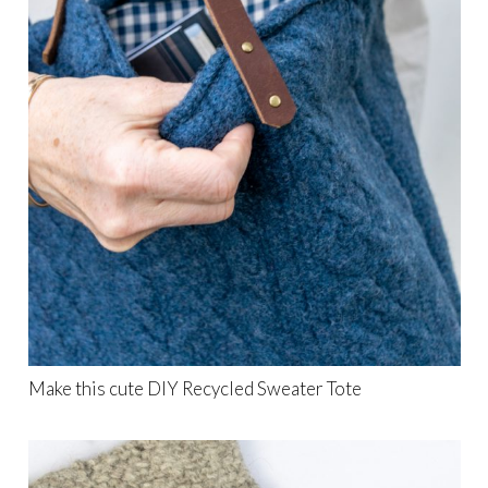
Make this cute DIY Recycled Sweater Tote