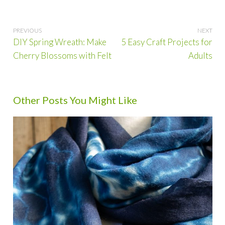
Post
DIY Spring Wreath: Make
5 Easy Craft Projects for
navigation
Cherry Blossoms with Felt
Adults
Other Posts You Might Like