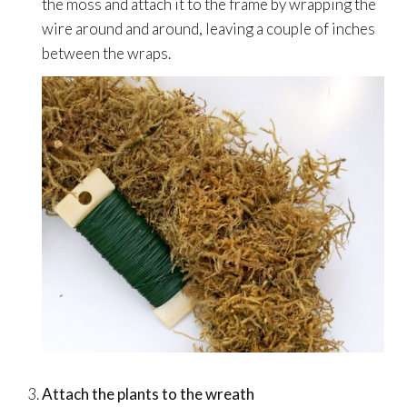
the moss and attach it to the frame by wrapping the
wire around and around, leaving a couple of inches
between the wraps.
Attach the plants to the wreath