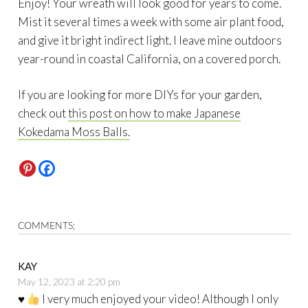
Enjoy! Your wreath will look good for years to come.
Mist it several times a week with some air plant food,
and give it bright indirect light. I leave mine outdoors
year-round in coastal California, on a covered porch.
If you are looking for more DIYs for your garden,
check out
this post on how to make Japanese
Kokedama Moss Balls.
COMMENTS;
KAY
May 12, 2023 at 2:20 pm
♥️
I very much enjoyed your video! Although I only