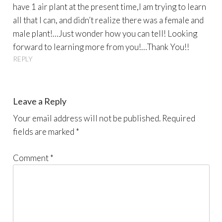
have 1 air plant at the present time,I am trying to learn
all that I can, and didn’t realize there was a female and
male plant!…Just wonder how you can tell! Looking
forward to learning more from you!…Thank You!!
REPLY
Leave a Reply
Your email address will not be published.
Required
fields are marked
*
Comment
*