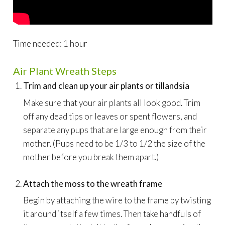
Time needed:
1 hour
Air Plant Wreath Steps
Trim and clean up your air plants or tillandsia
Make sure that your air plants all look good. Trim
off any dead tips or leaves or spent flowers, and
separate any pups that are large enough from their
mother. (Pups need to be 1/3 to 1/2 the size of the
mother before you break them apart.)
Attach the moss to the wreath frame
Begin by attaching the wire to the frame by twisting
it around itself a few times. Then take handfuls of