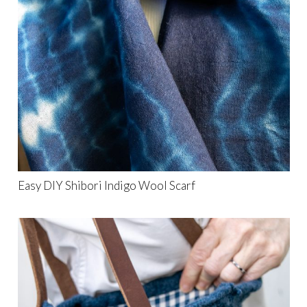
Easy DIY Shibori Indigo Wool Scarf