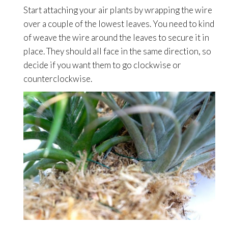
Start attaching your air plants by wrapping the wire
over a couple of the lowest leaves. You need to kind
of weave the wire around the leaves to secure it in
place. They should all face in the same direction, so
decide if you want them to go clockwise or
counterclockwise.