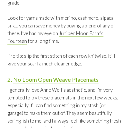
grade.
Look for yarns made with merino, cashmere, alpaca,
silk… you can save money by buying a blend of any of
these. I’ve had my eye on
Juniper Moon Farm’s
Fourteen
for a long time.
Pro tip: slip the first stitch of each row knitwise. It’ll
give your scarf a much cleaner edge.
2.
No Loom Open Weave Placemats
I generally love Anne Weil’s aesthetic, and I’m very
tempted to try these placemats in the next few weeks,
especially if I can find something in my stash (or
garage) to make them out of. They seem beautifully
spring-ish to me, and I always feel like something fresh