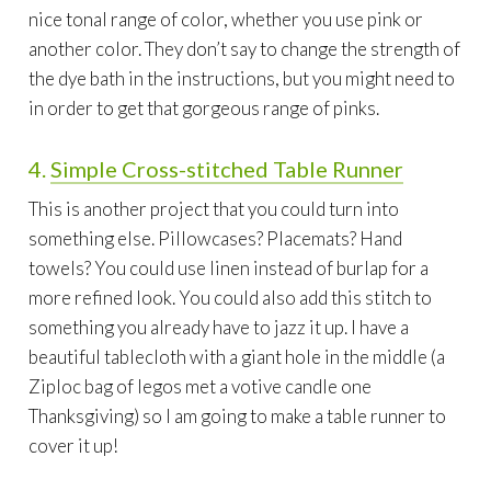
nice tonal range of color, whether you use pink or
another color. They don’t say to change the strength of
the dye bath in the instructions, but you might need to
in order to get that gorgeous range of pinks.
4.
Simple Cross-
stitched
Table Runner
This is another project that you could turn into
something else. Pillowcases? Placemats? Hand
towels? You could use linen instead of burlap for a
more refined look. You could also add this stitch to
something you already have to jazz it up. I have a
beautiful tablecloth with a giant hole in the middle (a
Ziploc bag of legos met a votive candle one
Thanksgiving) so I am going to make a table runner to
cover it up!