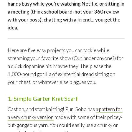
hands busy while you’re watching Netflix, or sitting in
a meeting (think school board, not your 360 review
with your boss), chatting with a friend… you get the
idea.
Here are five easy projects you can tackle while
streaming your favorite show (Outlander anyone?) for
a quick dopamine hit. Maybe they’ll help ease the
1,000-pound gorilla of existential dread sitting on
your chest, or whatever else plagues you.
1. Simple Garter Knit Scarf
Cast on, and start knitting! Purl Soho has
a pattern for
a very chunky version
made with some of their pricey-
but-gorgeous yarn. You could easily use a chunky or