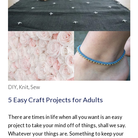
DIY
,
Knit
,
Sew
5 Easy Craft Projects for Adults
There are times in life when all you want is an easy
project to take your mind off of things, shall we say.
Whatever your things are. Something to keep your