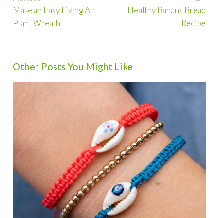
Post
Make an Easy Living Air
Healthy Banana Bread
navigation
Plant Wreath
Recipe
Other Posts You Might Like