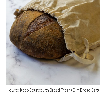
How to Keep Sourdough Bread Fresh (DIY Bread Bag)