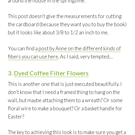
around the house in the springtime.
This post doesn’t give the measurements for cutting
the cardboard (because they want you to buy the book)
but it looks like about 3/8 to 1/2 an inch to me.
You can find
a post by Anne on the different kinds of
fibers you can use here
. As I said, very tempted…
3.
Dyed Coffee Filter Flowers
This is another one that is just executed beautifully. I
don’t know that I need a framed thing to hang on the
wall, but maybe attaching them to a wreath? Or some
floral wire to make a bouquet? Or a basket handle for
Easter?
The key to achieving this look is to make sure you get a