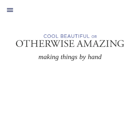
Skip
to
content
making things by hand