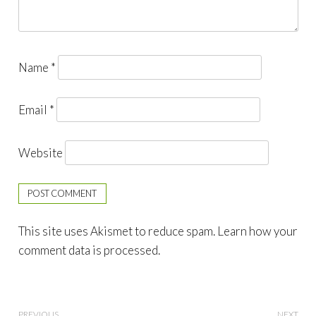
Name
*
Email
*
Website
This site uses Akismet to reduce spam.
Learn how your
comment data is processed.