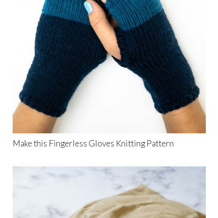
Make this Fingerless Gloves Knitting Pattern