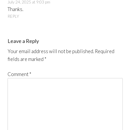
July 24, 2025 at 9:03 pm
Thanks.
REPLY
Leave a Reply
Your email address will not be published.
Required
fields are marked
*
Comment
*