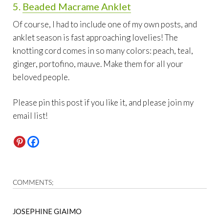
5.
Beaded Macrame Anklet
Of course, I had to include one of my own posts, and
anklet season is fast approaching lovelies! The
knotting cord comes in so many colors: peach, teal,
ginger, portofino, mauve. Make them for all your
beloved people.
Please pin this post if you like it, and please join my
email list!
COMMENTS;
JOSEPHINE GIAIMO