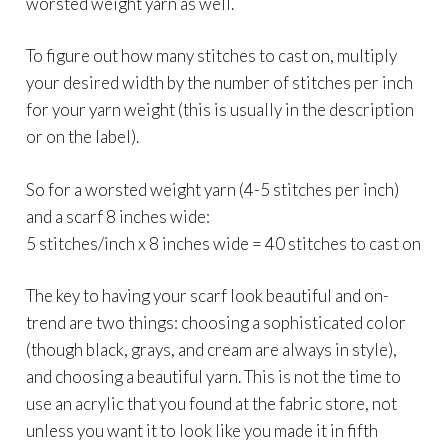
worsted weight yarn as well.
To figure out how many stitches to cast on, multiply
your desired width by the number of stitches per inch
for your yarn weight (this is usually in the description
or on the label).
So for a worsted weight yarn (4-5 stitches per inch)
and a scarf 8 inches wide:
5 stitches/inch x 8 inches wide = 40 stitches to cast on
The key to having your scarf look beautiful and on-
trend are two things: choosing a sophisticated color
(though black, grays, and cream are always in style),
and choosing a beautiful yarn. This is not the time to
use an acrylic that you found at the fabric store, not
unless you want it to look like you made it in fifth