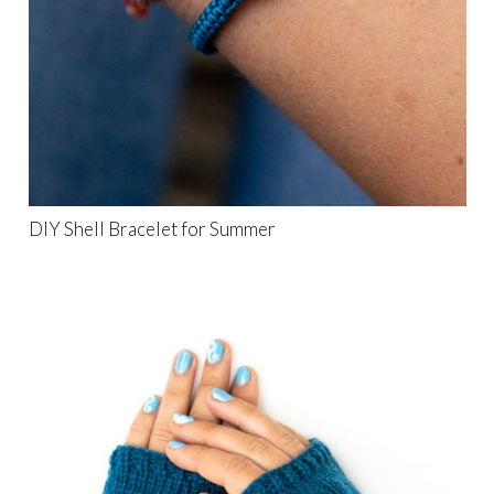
DIY Shell Bracelet for Summer