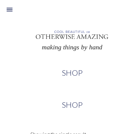
Skip
to
content
making things by hand
SHOP
SHOP