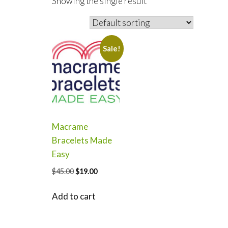
Showing the single result
Sale!
Macrame
Bracelets Made
Easy
Original
Current
$
45.00
$
19.00
price
price
was:
is:
Add to cart
$45.00.
$19.00.