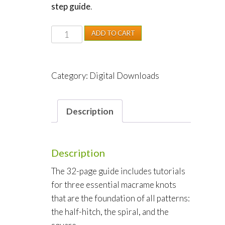
step guide
.
Macrame
ADD TO CART
Bracelets
Made
Easy
Category:
Digital Downloads
quantity
Description
Description
The 32-page guide includes tutorials
for three essential macrame knots
that are the foundation of all patterns:
the half-hitch, the spiral, and the