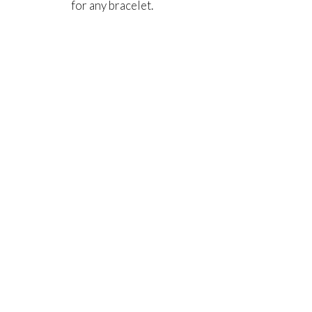
for any bracelet.