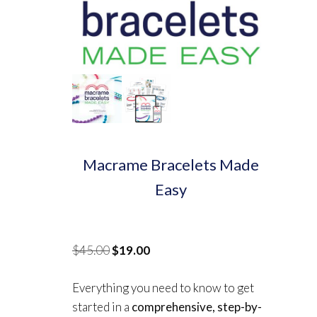
Macrame Bracelets Made
Easy
Original
Current
$
45.00
$
19.00
price
price
Everything you need to know to get
was:
is:
started in a
comprehensive, step-by-
$45.00.
$19.00.