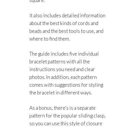
square.
It also includes detailed information
about the best kinds of cords and
beads and the best tools to use, and
where to find them.
The guide includes five individual
bracelet patterns with all the
instructions you need and clear
photos. In addition, each pattern
comes with suggestions for styling
the bracelet in different ways.
As a bonus, there’s is a separate
pattern for the popular sliding clasp,
so you can use this style of closure