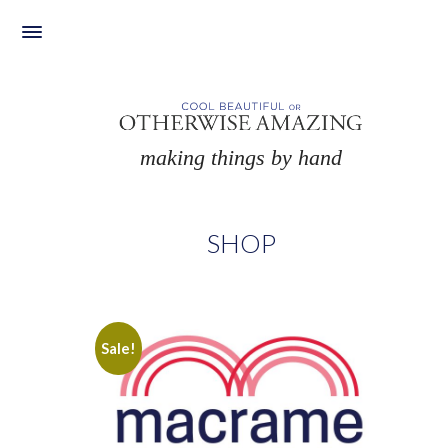
Skip
to
content
making things by hand
SHOP
Sale!