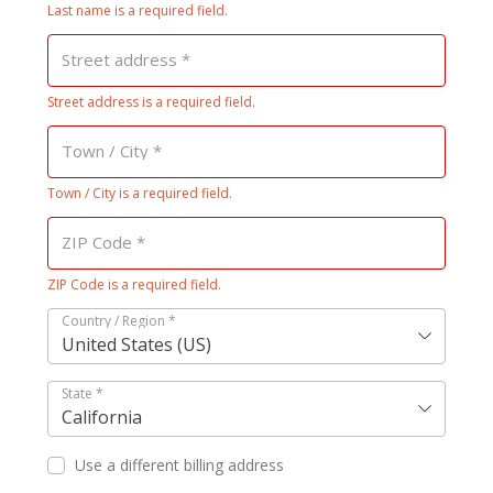
Last name is a required field.
Street address
*
Street address is a required field.
Town / City
*
Town / City is a required field.
ZIP Code
*
ZIP Code is a required field.
Country / Region
*
United States (US)
State
*
California
Use a different billing address