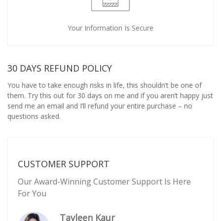
Your Information Is Secure
30 DAYS REFUND POLICY
You have to take enough risks in life, this shouldn’t be one of
them. Try this out for 30 days on me and if you aren’t happy just
send me an email and I’ll refund your entire purchase – no
questions asked.
CUSTOMER SUPPORT
Our Award-Winning Customer Support Is Here
For You
Tavleen Kaur