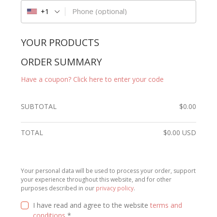
Phone
(optional)
+1
YOUR PRODUCTS
ORDER SUMMARY
Have a coupon? Click here to enter your code
SUBTOTAL
$
0.00
TOTAL
$
0.00
USD
Your personal data will be used to process your order, support
your experience throughout this website, and for other
purposes described in our
privacy policy
.
I have read and agree to the website
terms and
conditions
*