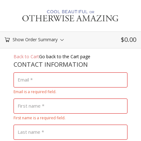
$
0.00
Show Order Summary
Payment
Back to Cart
Go back to the Cart page
processing
CONTACT INFORMATION
field
Email
*
Email is a required field.
Payment
validation
First name
*
field
First name is a required field.
Last name
*