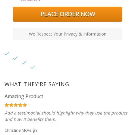
PLACE ORDER NOW
We Respect Your Privacy & Information
WHAT THEY'RE SAYING
Amazing Product
Add a testimonial should highlight why they use the product
and how It benefits them.
Christine McVeigh