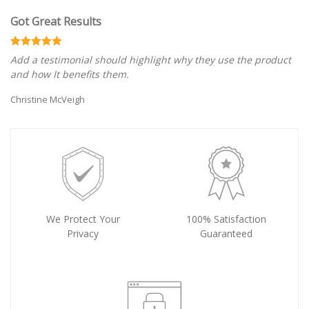
Got Great Results
Add a testimonial should highlight why they use the product
and how It benefits them.
Christine McVeigh
We Protect Your
100% Satisfaction
Privacy
Guaranteed